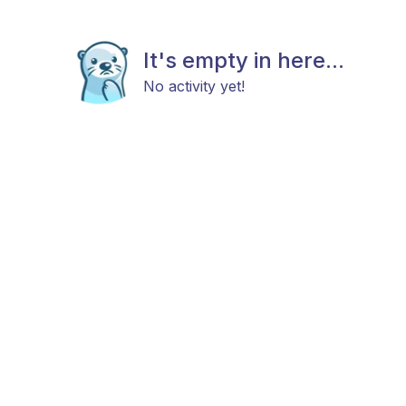
It's empty in here...
No activity yet!