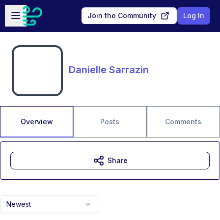
Skip to main content
Open sidebar
Join the Community
Log In
Danielle Sarrazin
Overview
Posts
Comments
Share
Newest