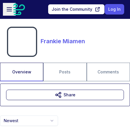
Skip to main content
Open sidebar
Join the Community
Log In
Frankie Miamen
Overview
Posts
Comments
Share
Newest