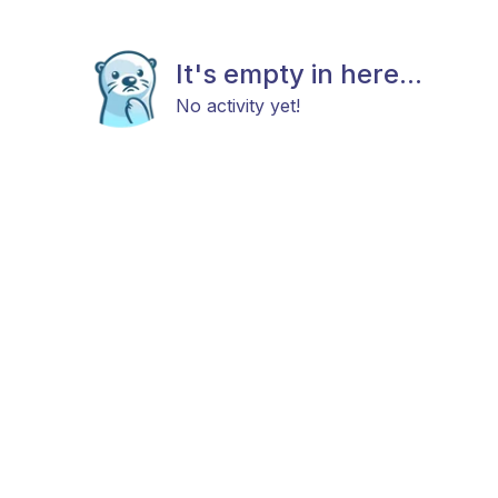
It's empty in here...
No activity yet!