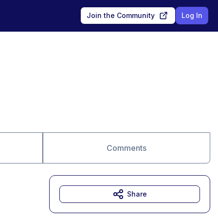
Join the Community
Log In
Comments
Share