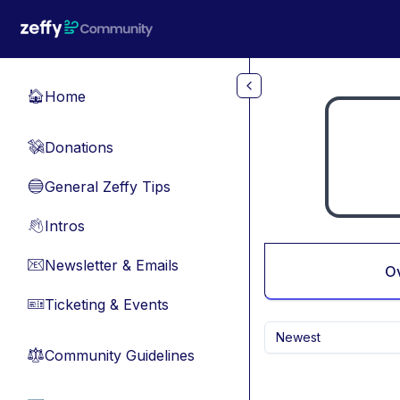
Skip to main content
Home
🏠
Donations
💸
General Zeffy Tips
🔵
Intros
👋
Newsletter & Emails
📧
O
Ticketing & Events
🎫
Newest
Community Guidelines
⚖︎