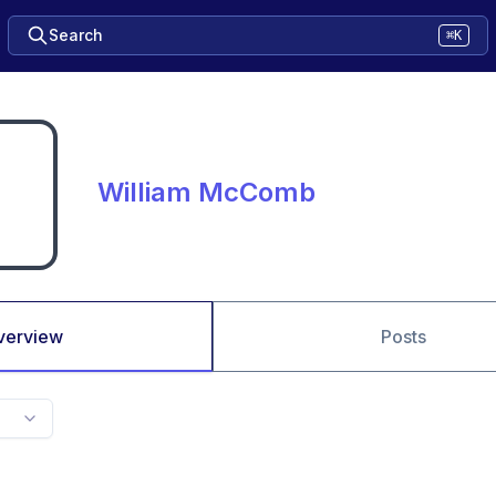
Search
⌘K
William McComb
verview
Posts