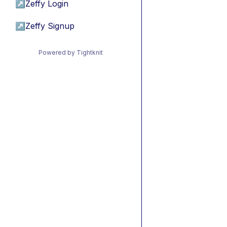
↗
Zeffy Login
↗
Zeffy Signup
Powered by Tightknit