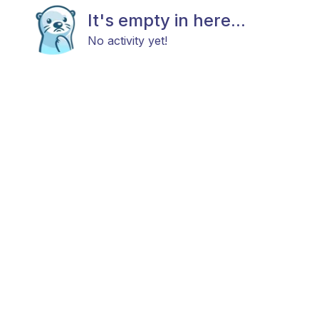
It's empty in here...
No activity yet!