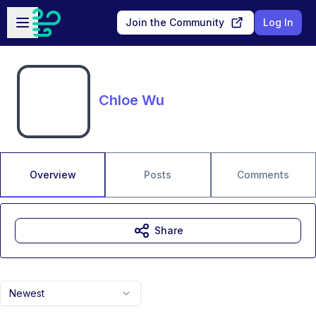
Skip to main content
Open sidebar
Join the Community
Log In
Chloe Wu
Overview
Posts
Comments
Share
Newest