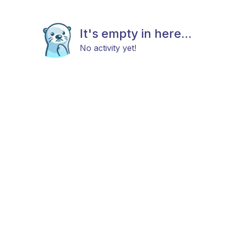
It's empty in here...
No activity yet!