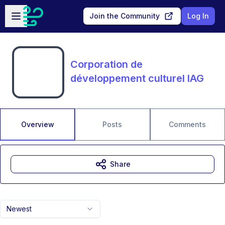
Skip to main content
Open sidebar
Join the Community
Log In
Corporation de
développement culturel IAG
Overview
Posts
Comments
Share
Newest