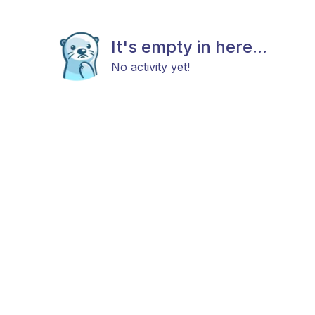
It's empty in here...
No activity yet!