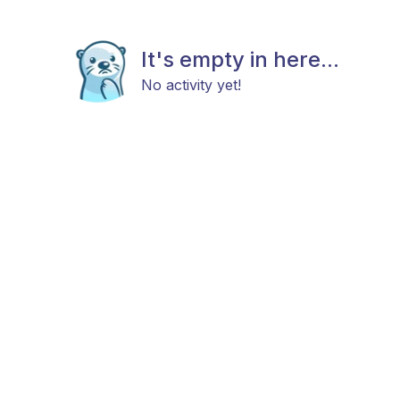
It's empty in here...
No activity yet!