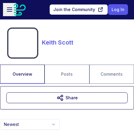
Skip to main content
Open sidebar
Join the Community
Log In
Keith Scott
Overview
Posts
Comments
Share
Newest