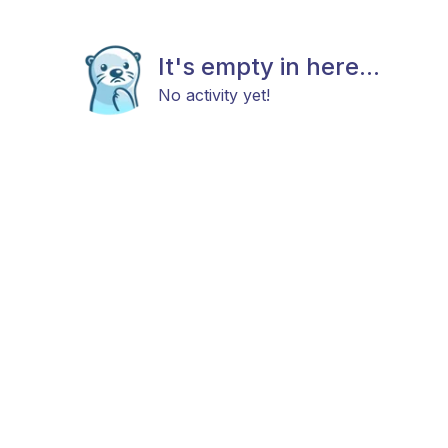
It's empty in here...
No activity yet!