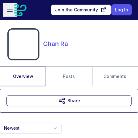
Skip to main content
Open sidebar
Join the Community
Log In
Chan Ra
Overview
Posts
Comments
Share
Newest