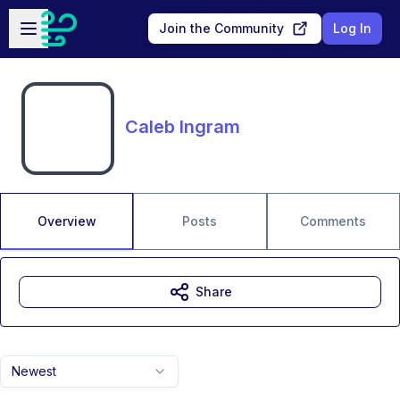
Skip to main content
Open sidebar
Join the Community
Log In
Caleb Ingram
Overview
Posts
Comments
Share
Newest