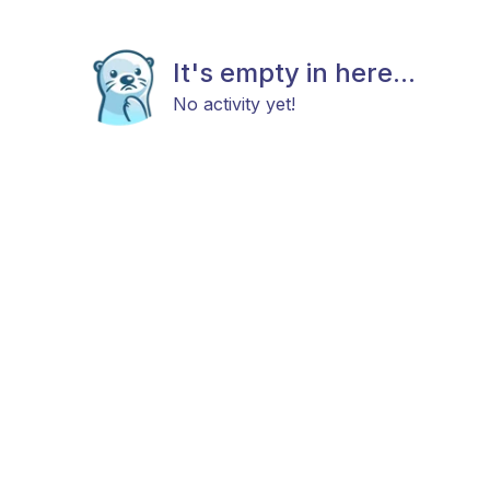
It's empty in here...
No activity yet!