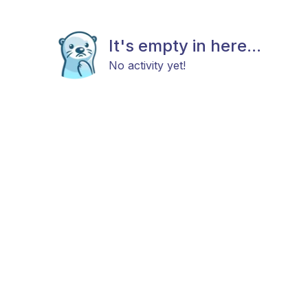
It's empty in here...
No activity yet!