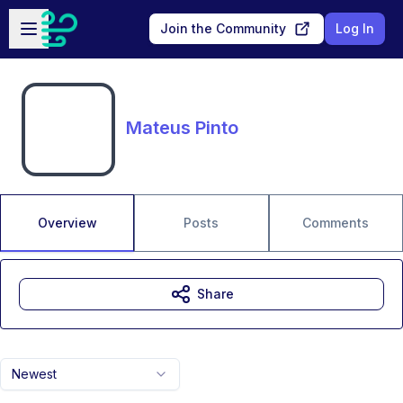
Skip to main content
Open sidebar
Join the Community
Log In
Mateus Pinto
Overview
Posts
Comments
Share
Newest