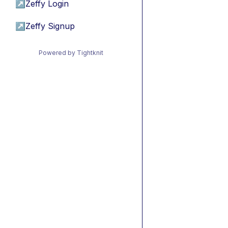
↗
Zeffy Login
↗
Zeffy Signup
Powered by Tightknit