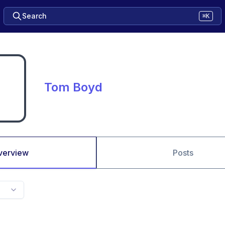
Search
⌘K
Tom Boyd
verview
Posts