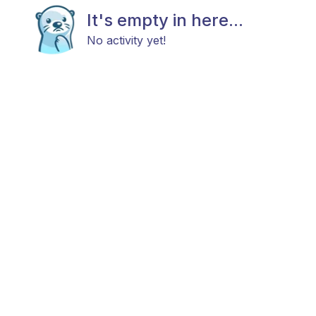
It's empty in here...
No activity yet!