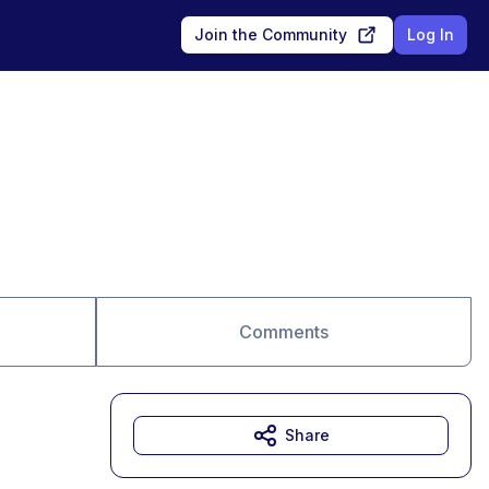
Join the Community
Log In
Comments
Share