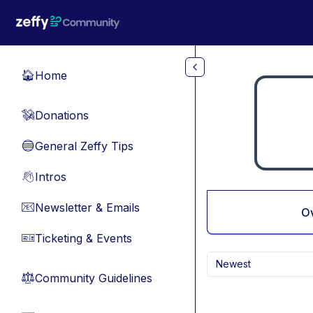
Skip to main content
Home
🏠
Donations
💸
General Zeffy Tips
🔵
Intros
👋
Newsletter & Emails
📧
O
Ticketing & Events
🎫
Newest
Community Guidelines
⚖︎