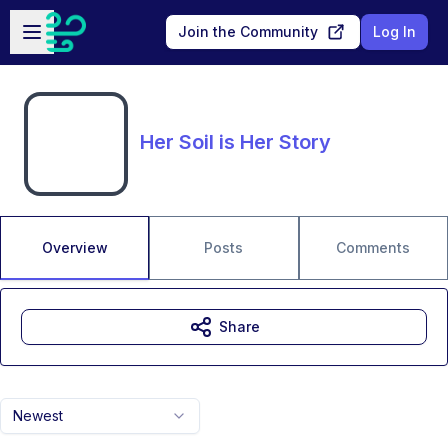
Skip to main content
Open sidebar
Join the Community
Log In
Her Soil is Her Story
Overview
Posts
Comments
Share
Newest