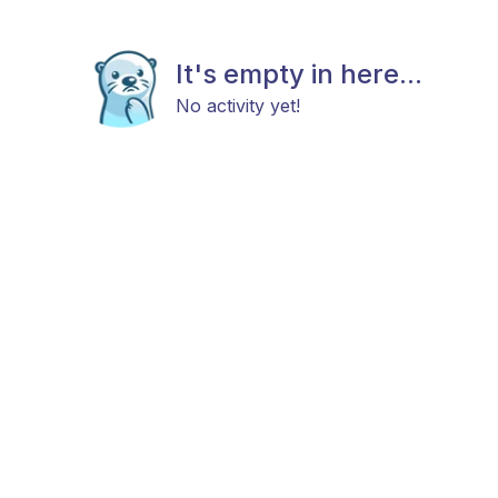
It's empty in here...
No activity yet!