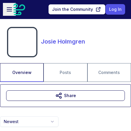
Skip to main content
Open sidebar
Join the Community
Log In
Josie Holmgren
Overview
Posts
Comments
Share
Newest