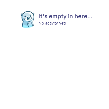
It's empty in here...
No activity yet!