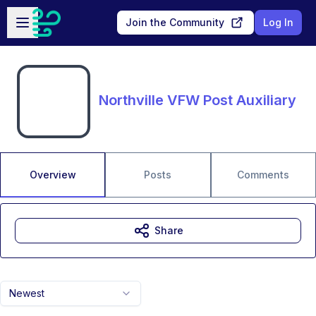
Skip to main content
Open sidebar
Join the Community
Log In
Northville VFW Post Auxiliary
Overview
Posts
Comments
Share
Newest