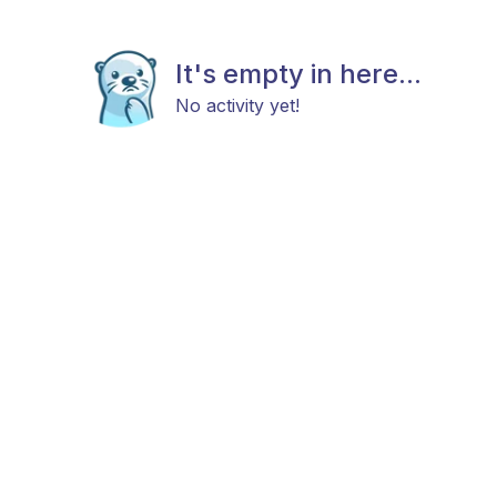
It's empty in here...
No activity yet!