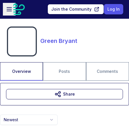
Skip to main content
Open sidebar
Join the Community
Log In
Green Bryant
Overview
Posts
Comments
Share
Newest