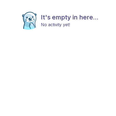
It's empty in here...
No activity yet!