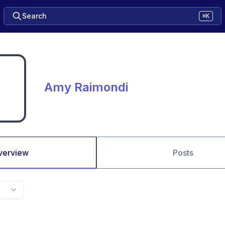
Search
⌘K
Amy Raimondi
verview
Posts