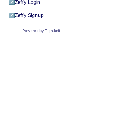
↗
Zeffy Login
↗
Zeffy Signup
Powered by Tightknit