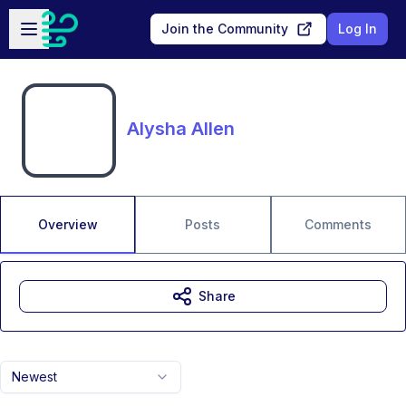
Skip to main content
Open sidebar
Join the Community
Log In
Alysha Allen
Overview
Posts
Comments
Share
Newest