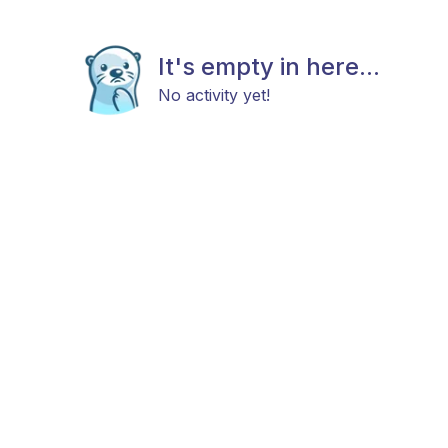
It's empty in here...
No activity yet!