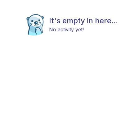
It's empty in here...
No activity yet!