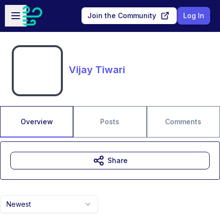
Skip to main content
Open sidebar
Join the Community
Log In
Vijay Tiwari
Overview
Posts
Comments
Share
Newest