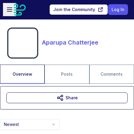
Skip to main content
Open sidebar
Join the Community
Log In
Aparupa Chatterjee
Overview
Posts
Comments
Share
Newest