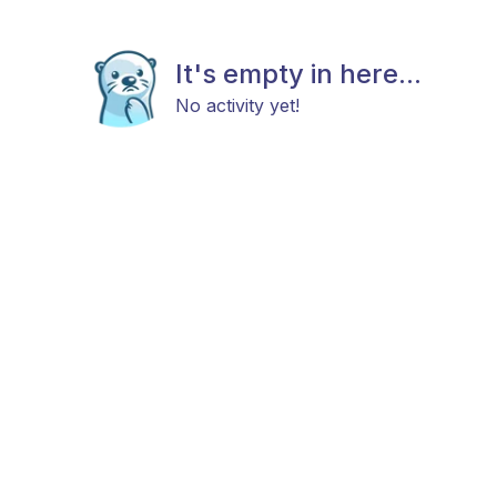
It's empty in here...
No activity yet!