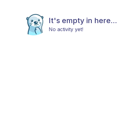
It's empty in here...
No activity yet!