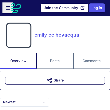
Skip to main content
Open sidebar
Join the Community
Log In
emily ce bevacqua
Overview
Posts
Comments
Share
Newest