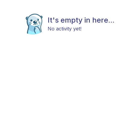
It's empty in here...
No activity yet!