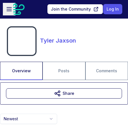
Skip to main content
Open sidebar
Join the Community
Log In
Tyler Jaxson
Overview
Posts
Comments
Share
Newest