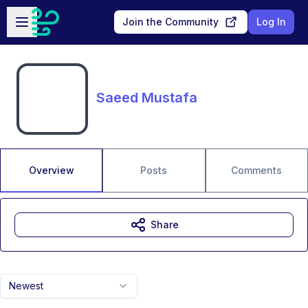
Skip to main content
Open sidebar
Join the Community
Log In
Saeed Mustafa
Overview
Posts
Comments
Share
Newest