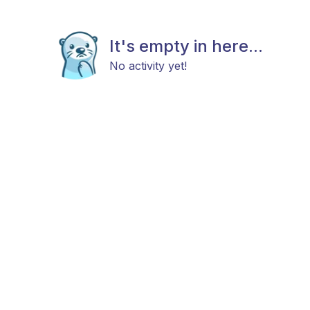
It's empty in here...
No activity yet!