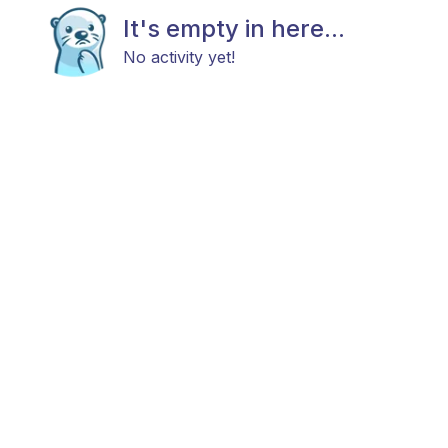
It's empty in here...
No activity yet!