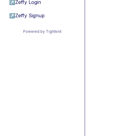
↗
Zeffy Login
↗
Zeffy Signup
Powered by Tightknit