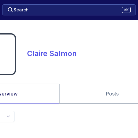
Search
⌘K
Claire Salmon
verview
Posts