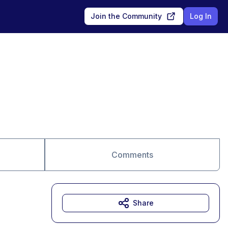
Join the Community
Log In
Comments
Share