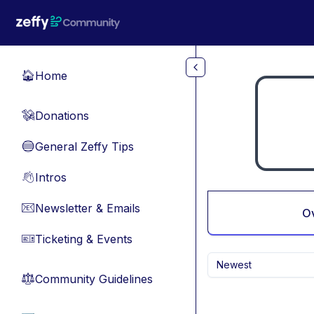
Skip to main content
Home
🏠
Donations
💸
General Zeffy Tips
🔵
Intros
👋
Newsletter & Emails
📧
O
Ticketing & Events
🎫
Newest
Community Guidelines
⚖︎