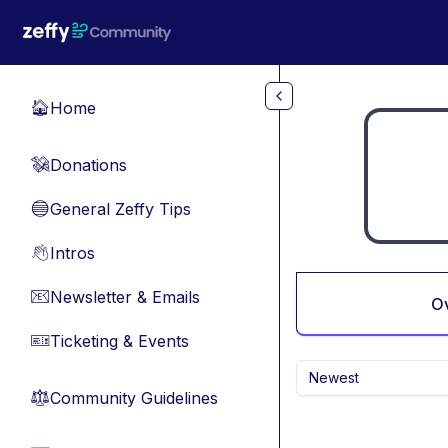
Skip to main content
Home
🏠
Donations
💸
General Zeffy Tips
🔵
Intros
👋
Newsletter & Emails
📧
O
Ticketing & Events
🎫
Newest
Community Guidelines
⚖︎