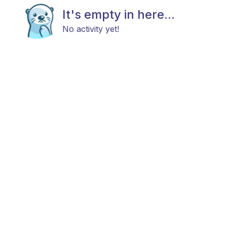
It's empty in here...
No activity yet!