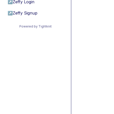
↗
Zeffy Login
↗
Zeffy Signup
Powered by Tightknit