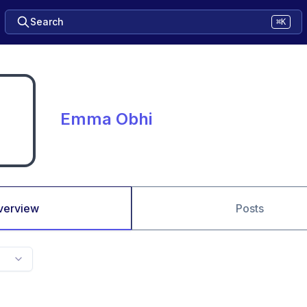
Search
⌘K
Emma Obhi
verview
Posts