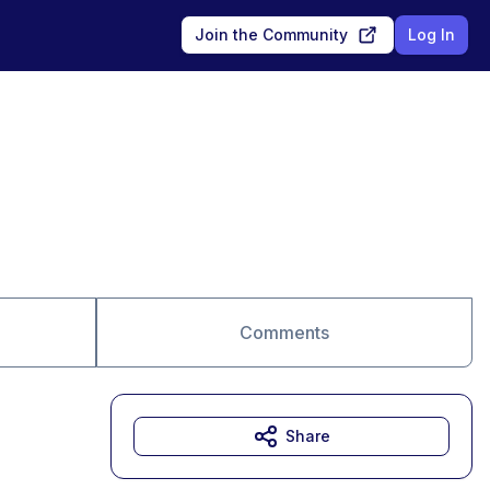
Join the Community
Log In
Comments
Share