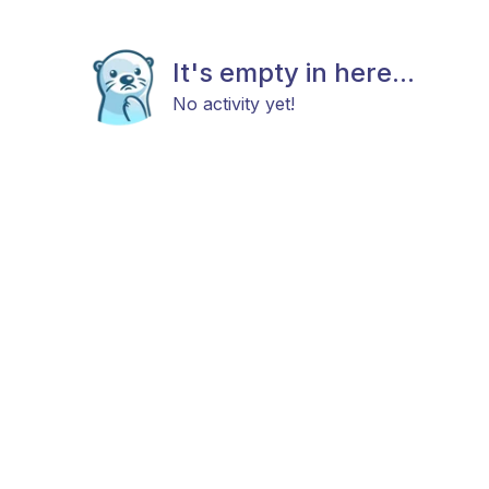
It's empty in here...
No activity yet!