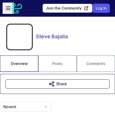
Skip to main content
Open sidebar
Join the Community
Log In
Steve Bajalia
Overview
Posts
Comments
Share
Newest