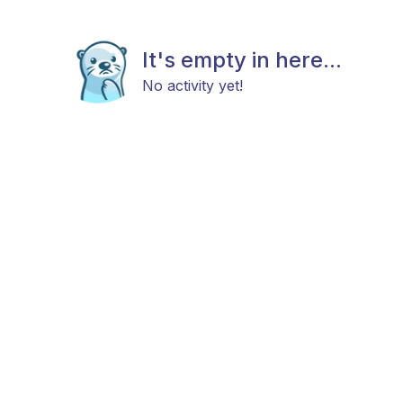
It's empty in here...
No activity yet!