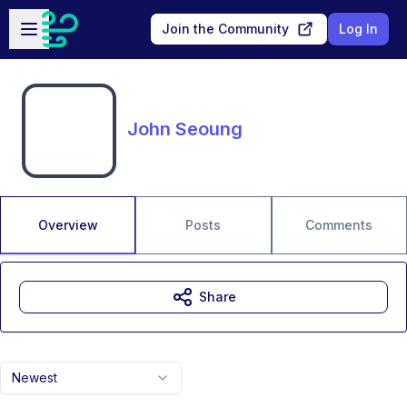
Skip to main content
Open sidebar
Join the Community
Log In
John Seoung
Overview
Posts
Comments
Share
Newest