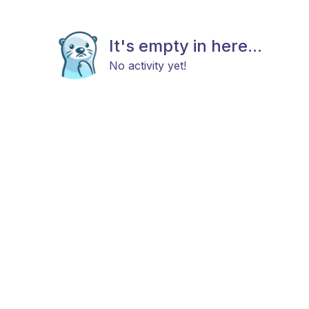
It's empty in here...
No activity yet!