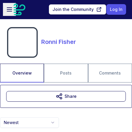
Skip to main content
Open sidebar
Join the Community
Log In
Ronni Fisher
Overview
Posts
Comments
Share
Newest