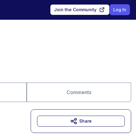
Join the Community
Log In
Comments
Share