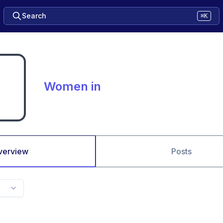
Search
⌘K
Women in
verview
Posts