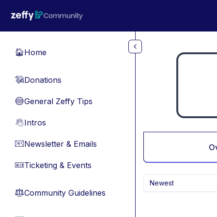
Skip to main content
Home
🏠
Donations
💸
General Zeffy Tips
🔵
Intros
👋
Newsletter & Emails
📧
O
Ticketing & Events
🎫
Newest
Community Guidelines
⚖︎