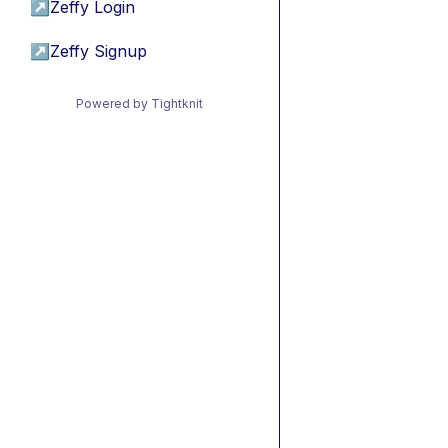
↗
Zeffy Login
↗
Zeffy Signup
Powered by Tightknit