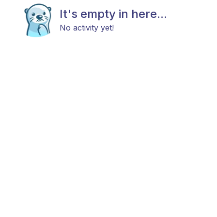
It's empty in here...
No activity yet!