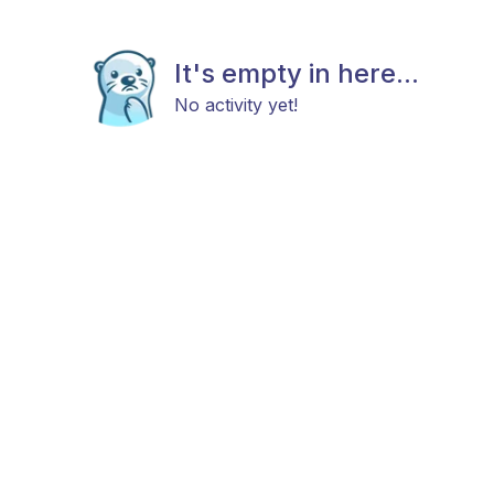
It's empty in here...
No activity yet!