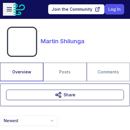
Skip to main content
Open sidebar
Join the Community
Log In
Martin Shilunga
Overview
Posts
Comments
Share
Newest