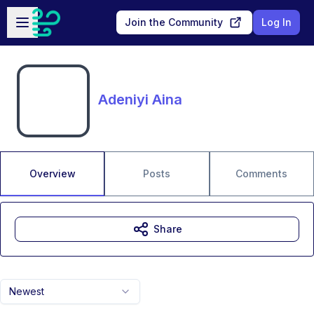
Skip to main content
Open sidebar
Join the Community
Log In
Adeniyi Aina
Overview
Posts
Comments
Share
Newest