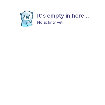
It's empty in here...
No activity yet!