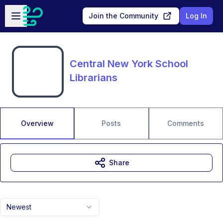
Skip to main content
Open sidebar
Join the Community
Log In
Central New York School
Librarians
Overview
Posts
Comments
Share
Newest