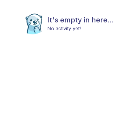
It's empty in here...
No activity yet!