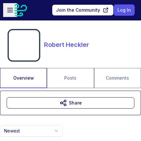
Skip to main content
Open sidebar
Join the Community
Log In
Robert Heckler
Overview
Posts
Comments
Share
Newest