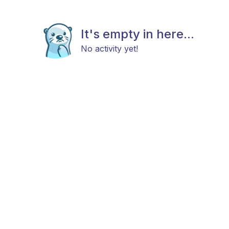
It's empty in here...
No activity yet!