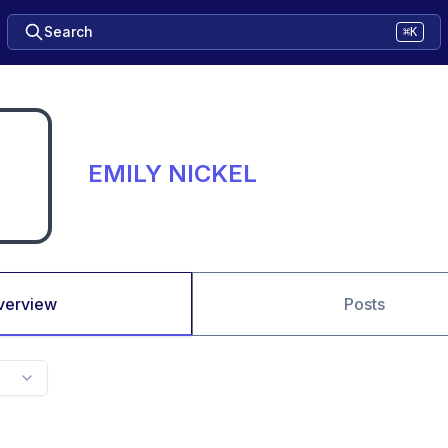
Search
⌘K
EMILY NICKEL
verview
Posts