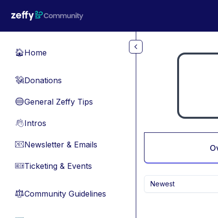
Skip to main content
Home
🏠
Donations
💸
General Zeffy Tips
🔵
Intros
👋
Newsletter & Emails
📧
O
Ticketing & Events
🎫
Newest
Community Guidelines
⚖︎