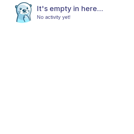
It's empty in here...
No activity yet!