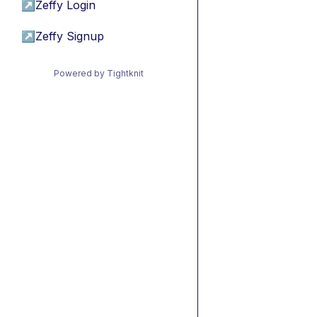
↗
Zeffy Login
↗
Zeffy Signup
Powered by Tightknit