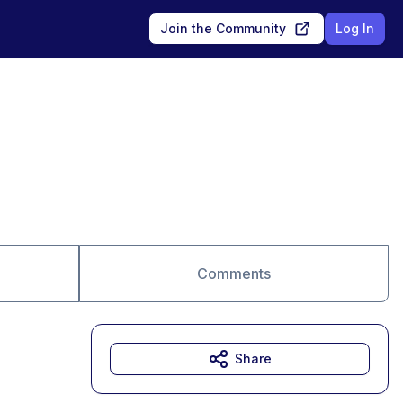
Join the Community
Log In
Comments
Share