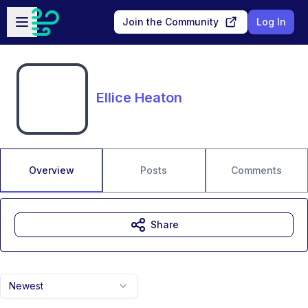
Skip to main content
Open sidebar
Join the Community
Log In
Ellice Heaton
Overview
Posts
Comments
Share
Newest