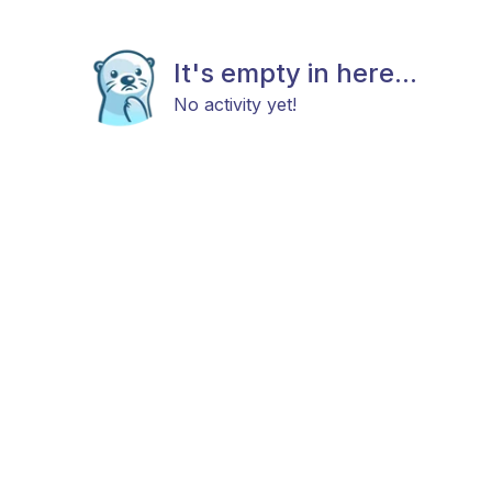
It's empty in here...
No activity yet!