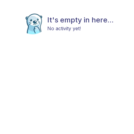
It's empty in here...
No activity yet!