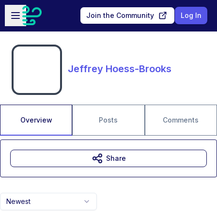
Skip to main content
Open sidebar
Join the Community
Log In
Jeffrey Hoess-Brooks
Overview
Posts
Comments
Share
Newest