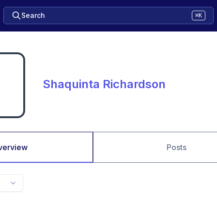
Search
⌘K
Shaquinta Richardson
verview
Posts