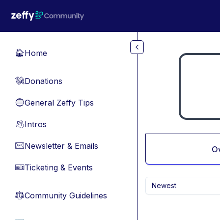
Skip to main content
Home
🏠
Donations
💸
General Zeffy Tips
🔵
Intros
👋
Newsletter & Emails
📧
O
Ticketing & Events
🎫
Newest
Community Guidelines
⚖︎