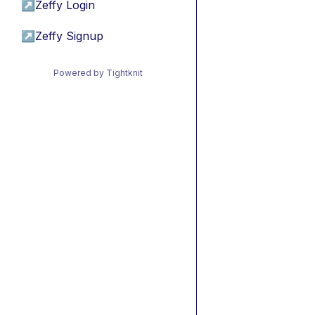
↗
Zeffy Login
↗
Zeffy Signup
Powered by Tightknit