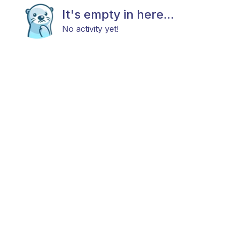
It's empty in here...
No activity yet!