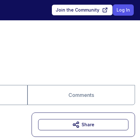
Join the Community
Log In
Comments
Share