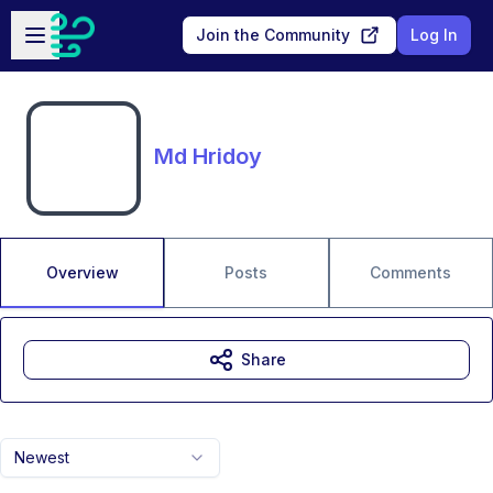
Skip to main content
Open sidebar
Join the Community
Log In
Md Hridoy
Overview
Posts
Comments
Share
Newest