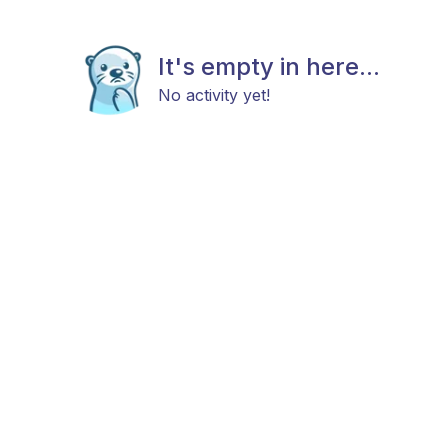
It's empty in here...
No activity yet!