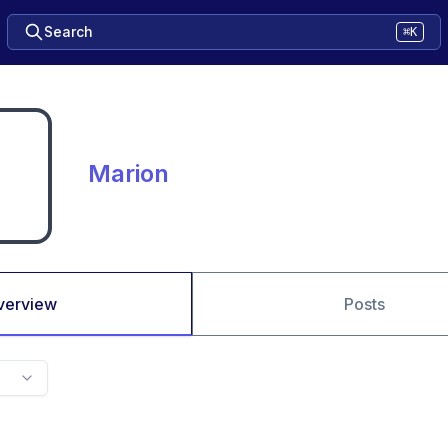
Search
⌘K
Marion
verview
Posts