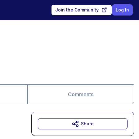
Join the Community
Log In
Comments
Share