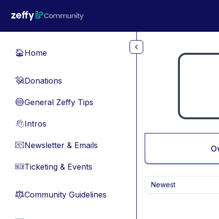
Skip to main content
Home
🏠
Donations
💸
General Zeffy Tips
🔵
Intros
👋
Newsletter & Emails
📧
O
Ticketing & Events
🎫
Newest
Community Guidelines
⚖︎