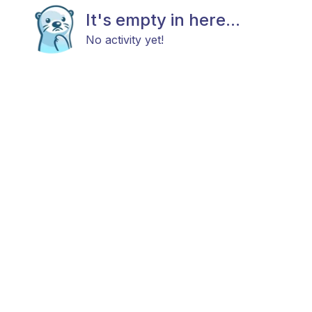
It's empty in here...
No activity yet!