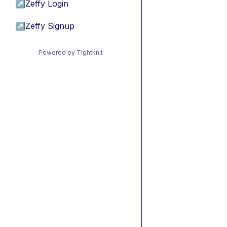
↗
Zeffy Login
↗
Zeffy Signup
Powered by Tightknit