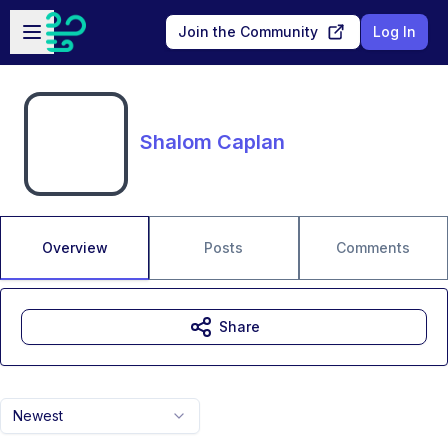
Skip to main content
Open sidebar
Join the Community
Log In
Shalom Caplan
Overview
Posts
Comments
Share
Newest