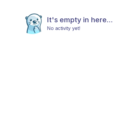
It's empty in here...
No activity yet!