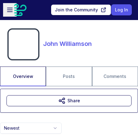
Skip to main content
Open sidebar
Join the Community
Log In
John Williamson
Overview
Posts
Comments
Share
Newest