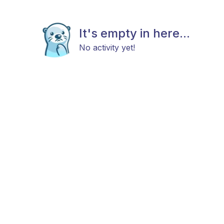
It's empty in here...
No activity yet!