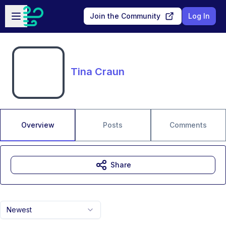
Skip to main content
Open sidebar
Join the Community
Log In
Tina Craun
Overview
Posts
Comments
Share
Newest