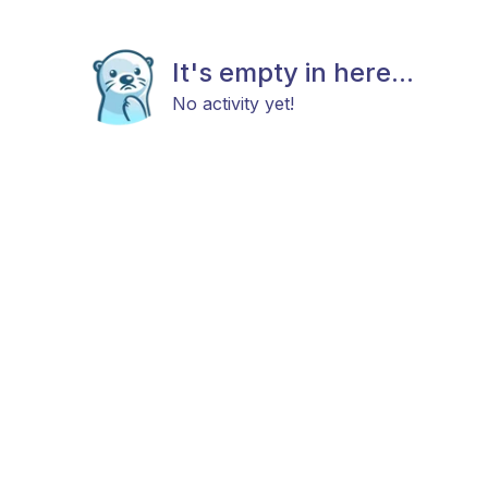
It's empty in here...
No activity yet!