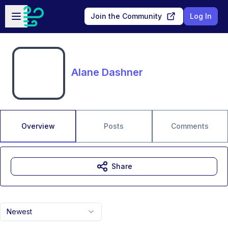
Skip to main content
Open sidebar
Join the Community
Log In
Alane Dashner
Overview
Posts
Comments
Share
Newest