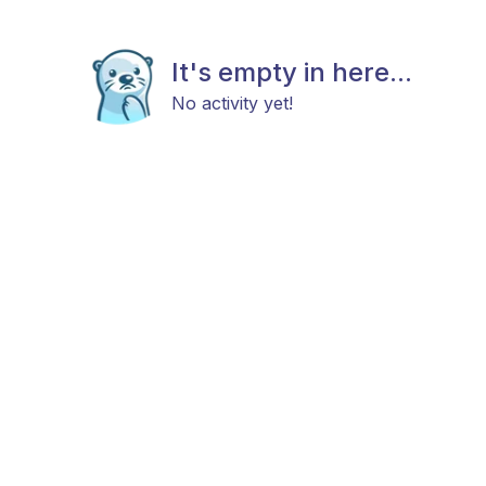
It's empty in here...
No activity yet!