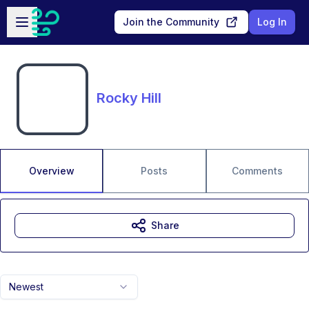
Skip to main content
Open sidebar
Join the Community
Log In
Rocky Hill
Overview
Posts
Comments
Share
Newest