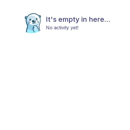
It's empty in here...
No activity yet!