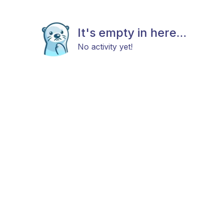
It's empty in here...
No activity yet!