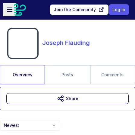
Skip to main content
Open sidebar
Join the Community
Log In
Joseph Flauding
Overview
Posts
Comments
Share
Newest