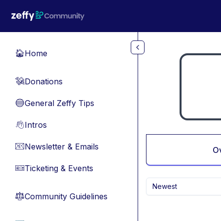
Skip to main content
Home
🏠
Donations
💸
General Zeffy Tips
🔵
Intros
👋
Newsletter & Emails
📧
O
Ticketing & Events
🎫
Newest
Community Guidelines
⚖︎