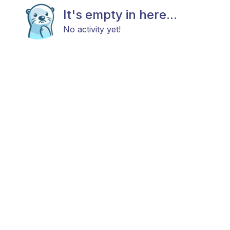
It's empty in here...
No activity yet!