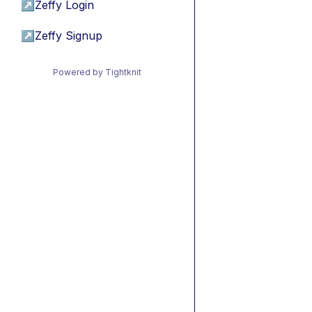
↗
Zeffy Login
↗
Zeffy Signup
Powered by Tightknit