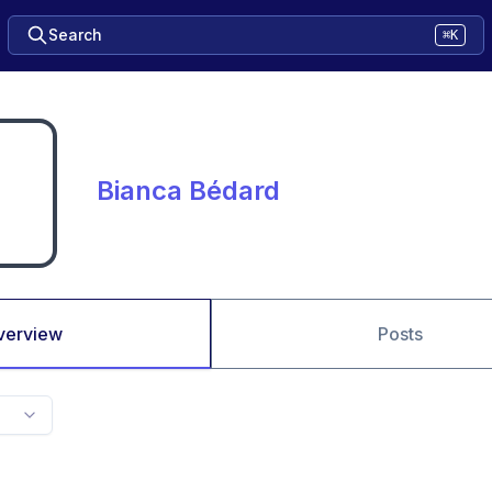
Search
⌘K
Bianca Bédard
verview
Posts