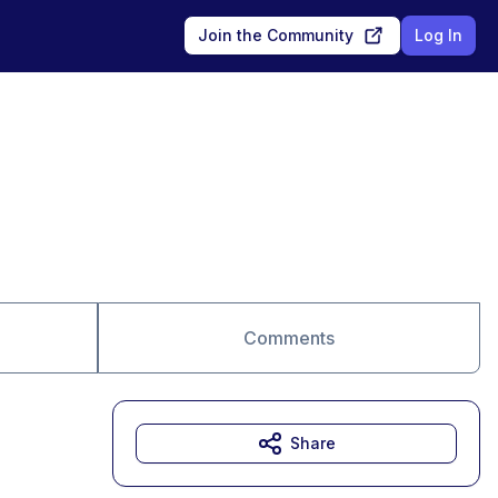
Join the Community
Log In
Comments
Share