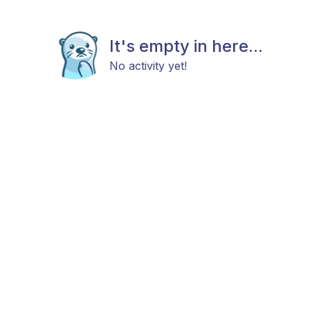
It's empty in here...
No activity yet!