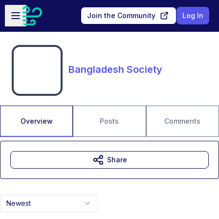
Skip to main content
Open sidebar
Join the Community
Log In
Bangladesh Society
Overview
Posts
Comments
Share
Newest