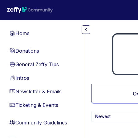
Skip to main content
Home
🏠
Donations
💸
General Zeffy Tips
🔵
Intros
👋
Newsletter & Emails
📧
O
Ticketing & Events
🎫
Newest
Community Guidelines
⚖︎