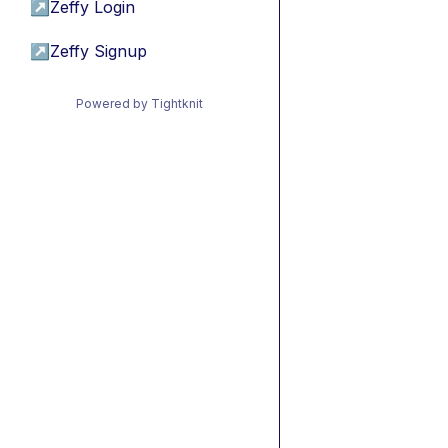
↗
Zeffy Login
↗
Zeffy Signup
Powered by Tightknit