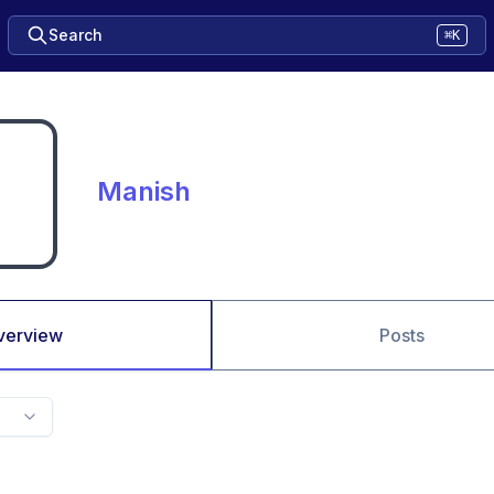
Search
⌘K
Manish
verview
Posts