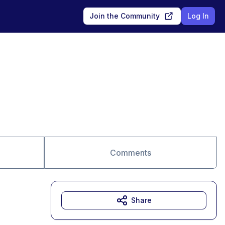
Join the Community
Log In
Comments
Share