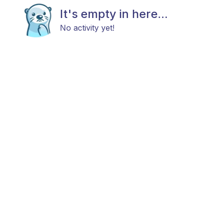
It's empty in here...
No activity yet!