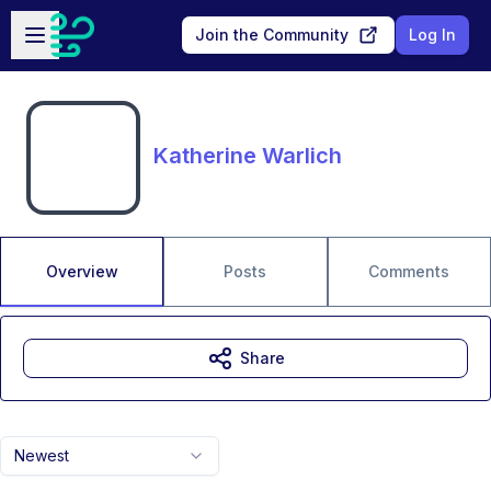
Skip to main content
Open sidebar
Join the Community
Log In
Katherine Warlich
Overview
Posts
Comments
Share
Newest