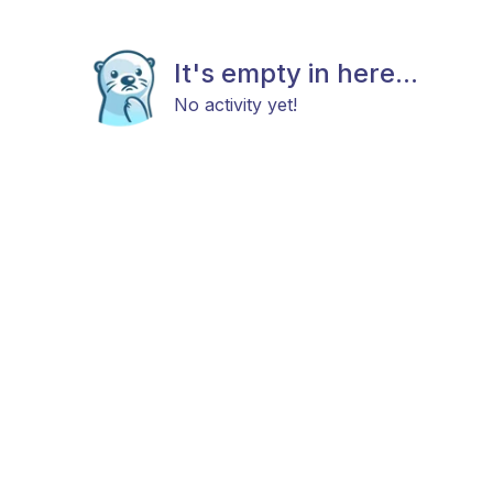
It's empty in here...
No activity yet!