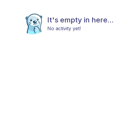
It's empty in here...
No activity yet!