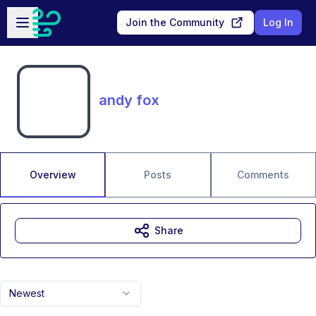
Skip to main content
Open sidebar
Join the Community
Log In
andy fox
Overview
Posts
Comments
Share
Newest