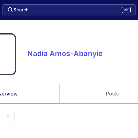
Search
⌘K
Nadia Amos-Abanyie
verview
Posts