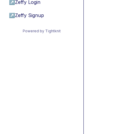
↗
Zeffy Login
↗
Zeffy Signup
Powered by Tightknit