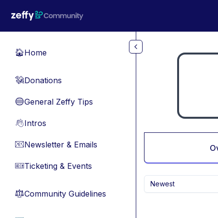
Skip to main content
Home
🏠
Donations
💸
General Zeffy Tips
🔵
Intros
👋
Newsletter & Emails
📧
O
Ticketing & Events
🎫
Newest
Community Guidelines
⚖︎