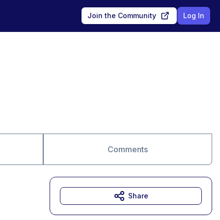
Join the Community
Log In
Comments
Share