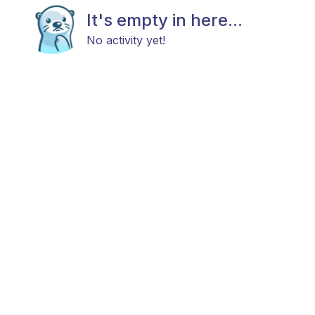
It's empty in here...
No activity yet!