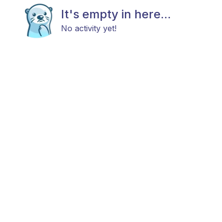
It's empty in here...
No activity yet!