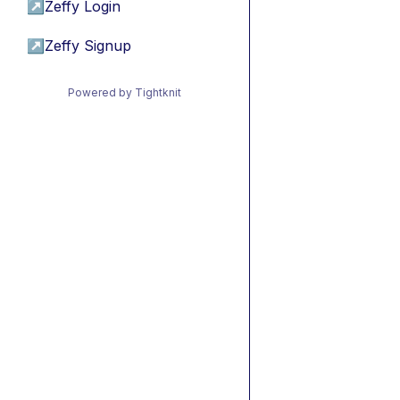
↗
Zeffy Login
↗
Zeffy Signup
Powered by Tightknit