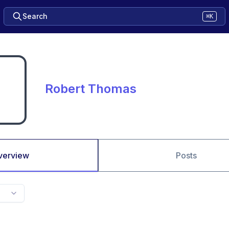
Search
⌘K
Robert Thomas
verview
Posts