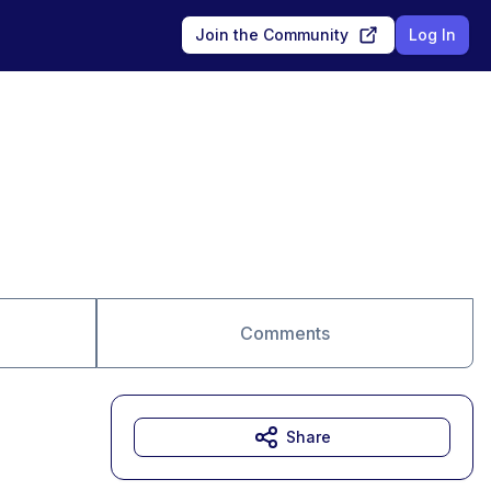
Join the Community
Log In
Comments
Share