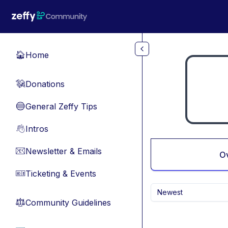
Skip to main content
Home
🏠
Donations
💸
General Zeffy Tips
🔵
Intros
👋
Newsletter & Emails
📧
O
Ticketing & Events
🎫
Newest
Community Guidelines
⚖︎